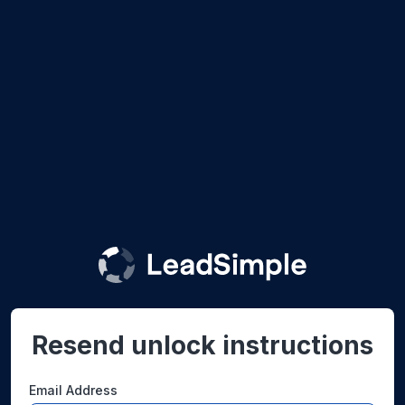
Resend unlock instructions
Email Address