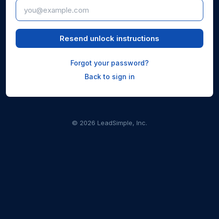
Resend unlock instructions
Forgot your password?
Back to sign in
© 2026 LeadSimple, Inc.